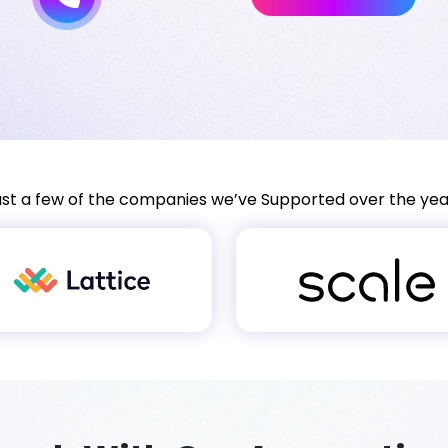
ust a few of the companies we’ve Supported over the yea