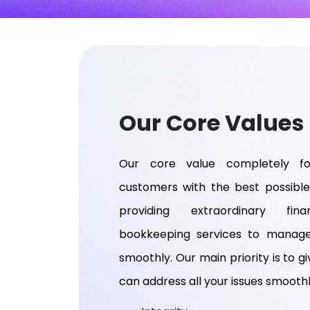
Our Core Values
Our core value completely fo
customers with the best possible
providing extraordinary fin
bookkeeping services to manag
smoothly. Our main priority is to gi
can address all your issues smoothl