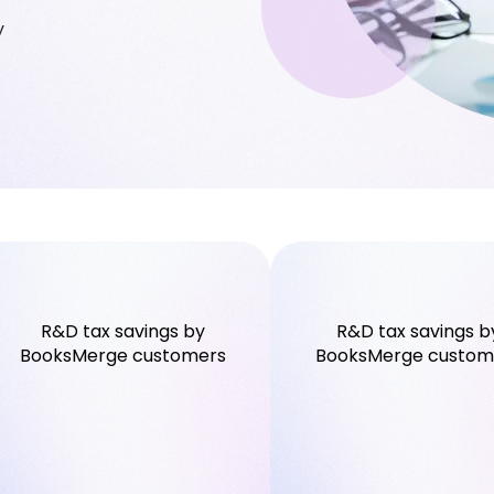
y
R&D tax savings by
R&D tax savings b
BooksMerge customers
BooksMerge custom