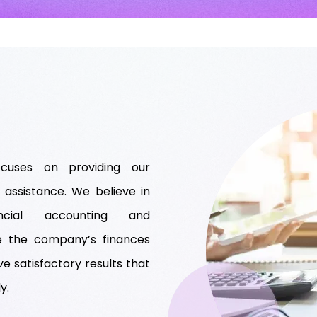
cuses on providing our
 assistance. We believe in
ancial accounting and
e the company’s finances
ve satisfactory results that
y.