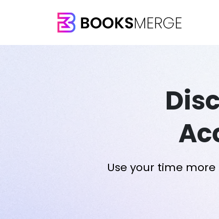
Dis
Ac
Use your time more e