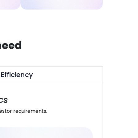
need
Efficiency
cs
vestor requirements.