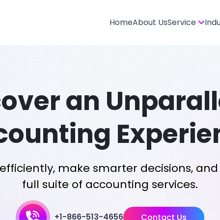
Home
About Us
Service
Ind
cover an Unparall
counting Experie
fficiently, make smarter decisions, and 
full suite of accounting services.
+1-866-513-4656
Contact Us