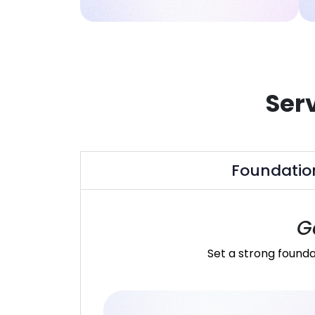
Ser
Foundatio
G
Set a strong founda