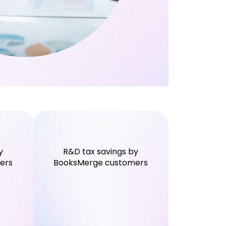
y
R&D tax savings by
ers
BooksMerge customers