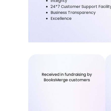
Integrity
24*7 Customer Support Facilit
Business Transparency
Excellence
Received in fundraising by
BooksMerge customers