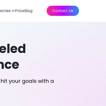
ustries
Price
Blog
Contact Us
eled
nce
hit your goals with a