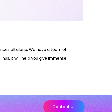
nces all alone. We have a team of
Thus, it will help you give immense
Contact Us