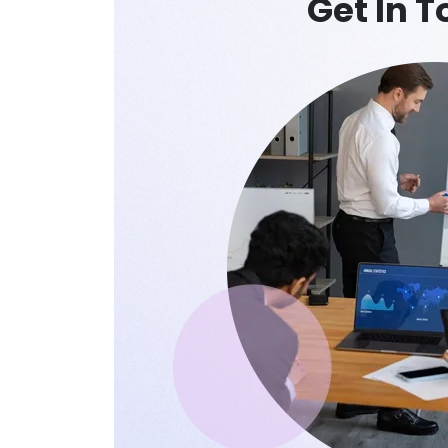
Get In 