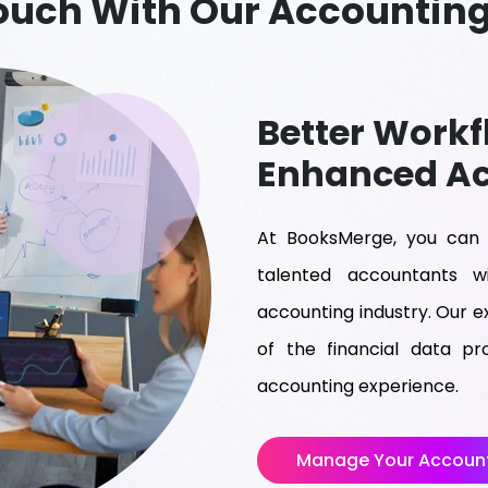
Touch With Our Accounting
Better Workf
Enhanced A
At BooksMerge, you can 
talented accountants 
accounting industry. Our e
of the financial data p
accounting experience.
Manage Your Account