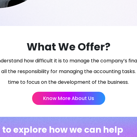
What We Offer?
erstand how difficult it is to manage the company’s fina
 all the responsibility for managing the accounting tasks. 
time to focus on the development of the business.
Know More About Us
 to explore how we can help