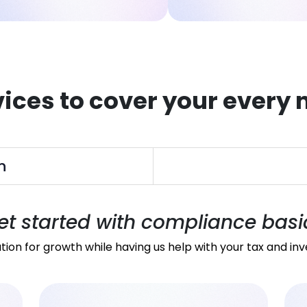
vices to cover your every 
n
et started with compliance basi
tion for growth while having us help with your tax and in