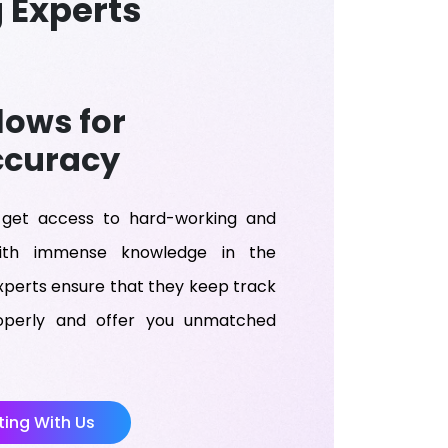
 Experts
lows for
ccuracy
get access to hard-working and
with immense knowledge in the
xperts ensure that they keep track
roperly and offer you unmatched
ing With Us