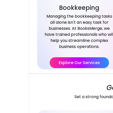
Bookkeeping
Managing the bookkeeping tasks
all alone isn't an easy task for
businesses. At BooksMerge, we
have trained professionals who wil
help you streamline complex
business operations.
Explore Our Services
G
Set a strong founda