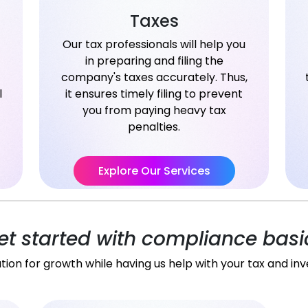
Taxes
Our tax professionals will help you
in preparing and filing the
company's taxes accurately. Thus,
l
it ensures timely filing to prevent
you from paying heavy tax
penalties.
Explore Our Services
et started with compliance basi
tion for growth while having us help with your tax and in