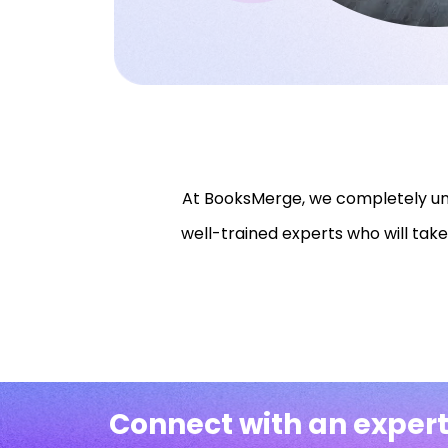
At BooksMerge, we completely und
well-trained experts who will take
Connect with an expert