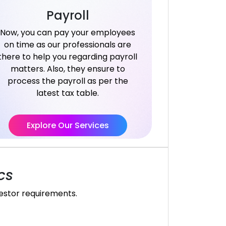
Payroll
Now, you can pay your employees
on time as our professionals are
there to help you regarding payroll
matters. Also, they ensure to
process the payroll as per the
latest tax table.
Explore Our Services
cs
vestor requirements.