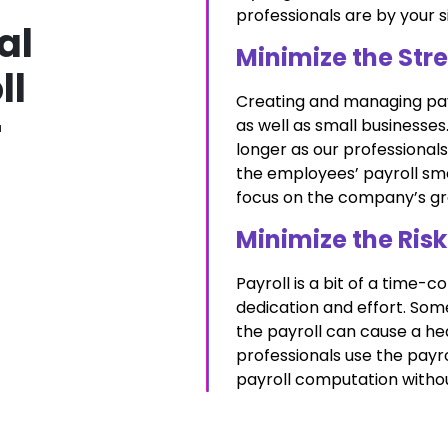
professionals are by your si
al
Minimize the Stre
ll
Creating and managing payro
r
as well as small businesse
longer as our professionals
the employees’ payroll smoo
focus on the company’s gro
Minimize the Risk
Payroll is a bit of a time
dedication and effort. Som
the payroll can cause a he
professionals use the payr
payroll computation witho