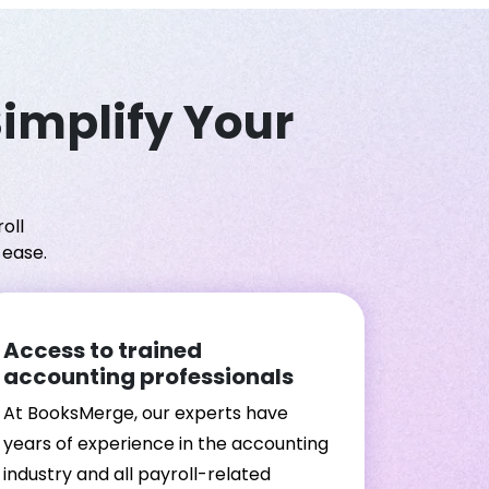
Simplify Your
oll
 ease.
Access to trained
accounting professionals
At BooksMerge, our experts have
years of experience in the accounting
industry and all payroll-related