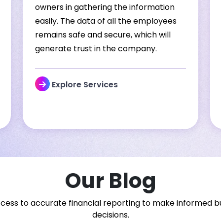
owners in gathering the information
easily. The data of all the employees
remains safe and secure, which will
generate trust in the company.
Explore Services
Our Blog
cess to accurate financial reporting to make informed b
decisions.