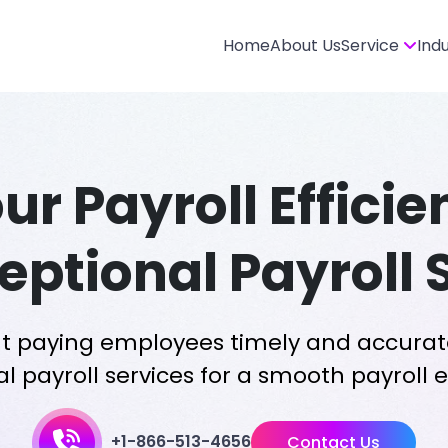
Home
About Us
Service
Ind
our Payroll Effici
eptional Payroll 
t paying employees timely and accurat
l payroll services for a smooth payroll 
+1-866-513-4656
Contact Us