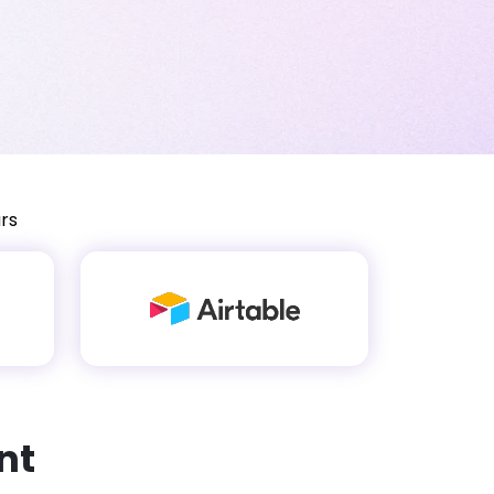
rs
nt