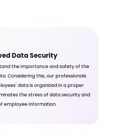
ved Data Security
and the importance and safety of the
a. Considering this, our professionals
oyees' data is organized in a proper
iminates the stress of data security and
f employee information.