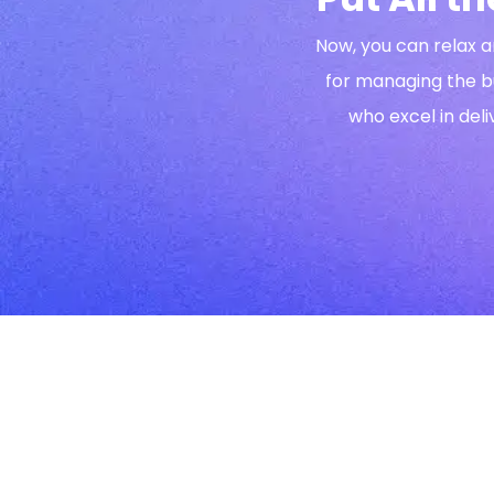
Now, you can relax a
for managing the b
who excel in deli