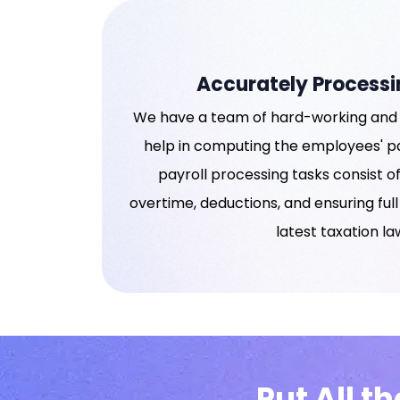
Accurately Processi
We have a team of hard-working and 
help in computing the employees' pa
payroll processing tasks consist 
overtime, deductions, and ensuring ful
latest taxation la
Put All t