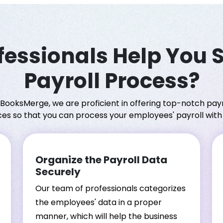
essionals Help You 
Payroll Process?
 BooksMerge, we are proficient in offering top-notch payr
ces so that you can process your employees' payroll with
Organize the Payroll Data
Securely
Our team of professionals categorizes
the employees' data in a proper
manner, which will help the business