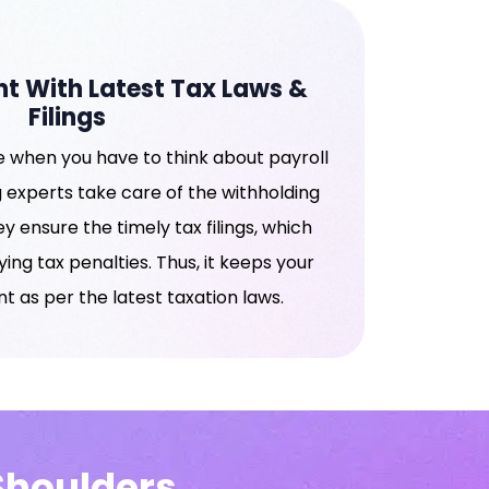
t With Latest Tax Laws &
Filings
 when you have to think about payroll
 experts take care of the withholding
ey ensure the timely tax filings, which
ng tax penalties. Thus, it keeps your
t as per the latest taxation laws.
 Shoulders