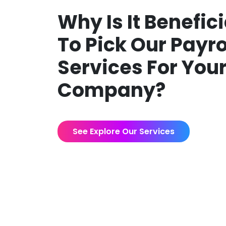
Why Is It Benefici
To Pick Our Payro
Services For You
Company?
See Explore Our Services