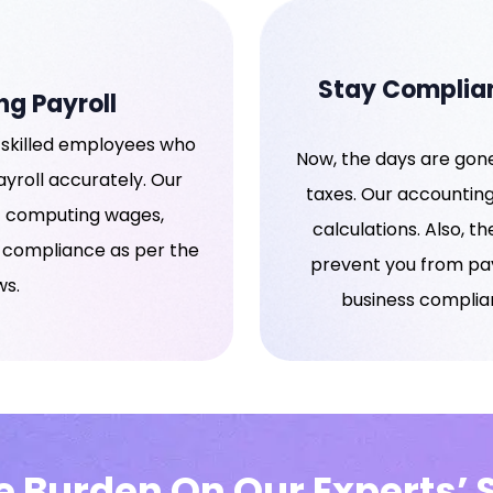
Stay Complian
ng Payroll
skilled employees who
Now, the days are gone
yroll accurately. Our
taxes. Our accounting
of computing wages,
calculations. Also, th
l compliance as per the
prevent you from payi
ws.
business complian
he Burden On Our Experts’