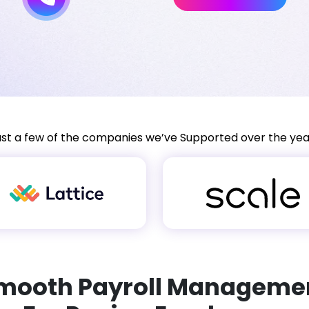
ust a few of the companies we’ve Supported over the yea
mooth Payroll Manageme