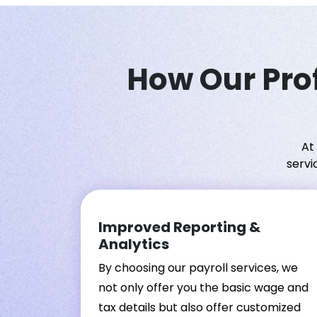
How Our Prof
At
servi
Improved Reporting &
Analytics
By choosing our payroll services, we
not only offer you the basic wage and
tax details but also offer customized