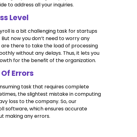
de to address all your inquiries.
ss Level
ll is a bit challenging task for startups
s. But now you don’t need to worry any
 are there to take the load of processing
thly without any delays. Thus, it lets you
wth for the benefit of the organization.
 Of Errors
-consuming task that requires complete
etimes, the slightest mistake in computing
avy loss to the company. So, our
oll software, which ensures accurate
ut making any errors.