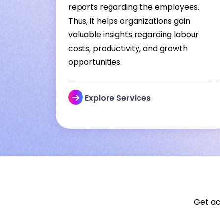
reports regarding the employees.
Thus, it helps organizations gain
valuable insights regarding labour
costs, productivity, and growth
opportunities.
Explore Services
Get ac