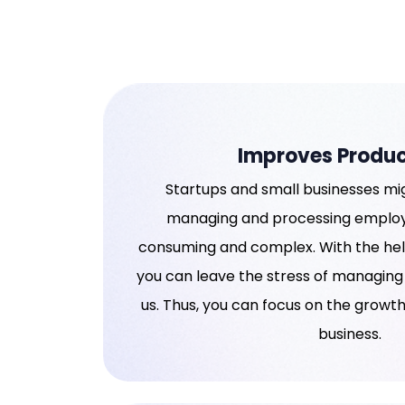
Improves Produc
Startups and small businesses mig
managing and processing employe
consuming and complex. With the help
you can leave the stress of managing
us. Thus, you can focus on the growt
business.