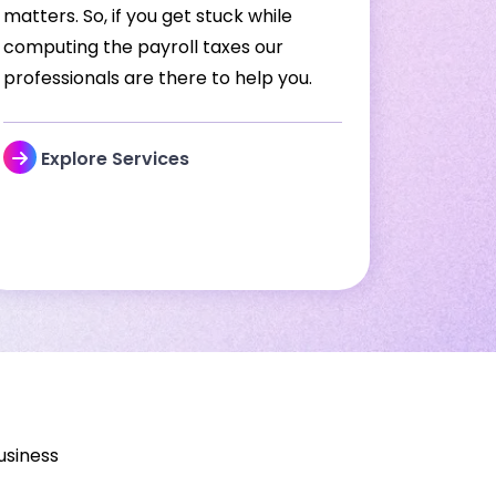
matters. So, if you get stuck while
computing the payroll taxes our
professionals are there to help you.
Explore Services
usiness