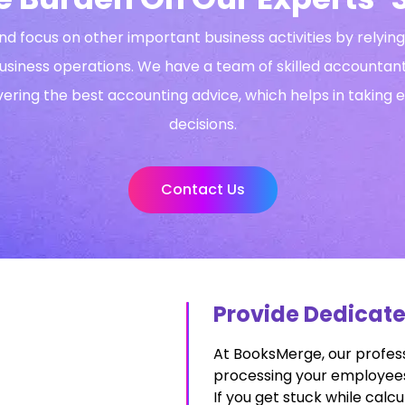
nd focus on other important business activities by relyi
usiness operations. We have a team of skilled accounta
vering the best accounting advice, which helps in taking 
decisions.
Contact Us
Provide Dedicat
At BooksMerge, our profess
processing your employees’
If you get stuck while calcu