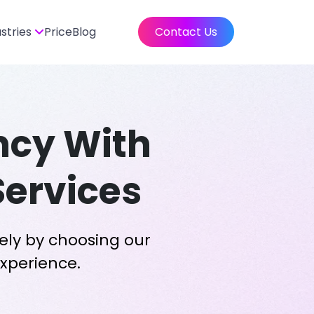
ustries
Price
Blog
Contact Us
ency With
Services
ely by choosing our
experience.