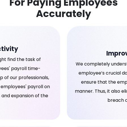
For Paying Employees
Accurately
tivity
Impro
ht find the task of
We completely underst
es' payroll time-
employee’s crucial dat
 of our professionals,
ensure that the empl
 employees' payroll on
manner. Thus, it also el
h and expansion of the
breach o