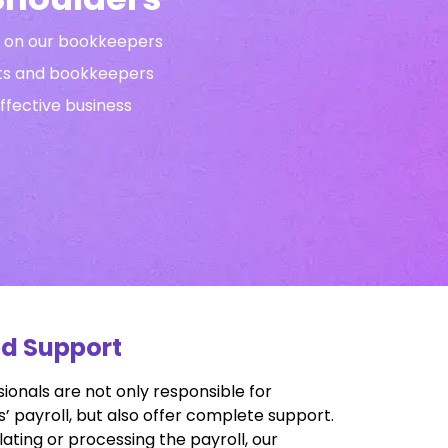
ng on our bookkeepers
nts and bookkeepers
effective business
ed Support
ionals are not only responsible for
 payroll, but also offer complete support.
lating or processing the payroll, our