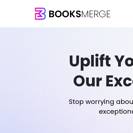
Uplift Y
Our Exc
Stop worrying abou
exceptiona