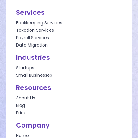
Services
Bookkeeping Services
Taxation Services
Payroll Services
Data Migration
Industries
Startups
Small Businesses
Resources
About Us
Blog
Price
Company
Home