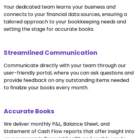
Your dedicated team learns your business and
connects to your financial data sources, ensuring a
tailored approach to your bookkeeping needs and
setting the stage for accurate books.
Streamlined Communication
Communicate directly with your team through our
user-friendly portal, where you can ask questions and
provide feedback on any outstanding items needed
to finalize your books every month.
Accurate Books
We deliver monthly P&L, Balance Sheet, and
Statement of Cash Flow reports that offer insight into