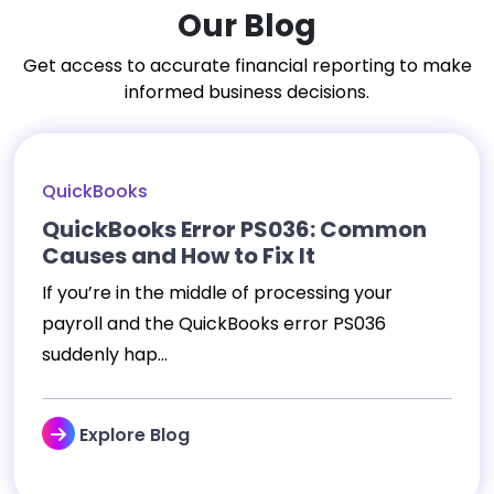
Our Blog
Get access to accurate financial reporting to make
informed business decisions.
QuickBooks
QuickBooks Error PS036: Common
Causes and How to Fix It
If you’re in the middle of processing your
payroll and the QuickBooks error PS036
suddenly hap...
Explore Blog