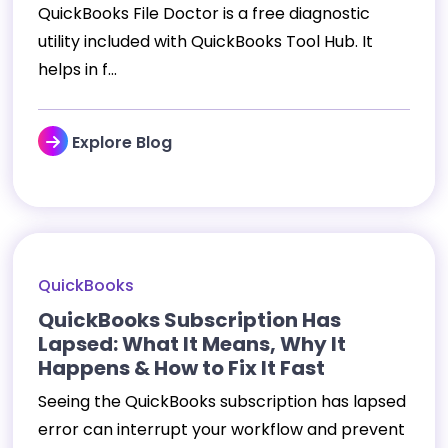
QuickBooks File Doctor is a free diagnostic
utility included with QuickBooks Tool Hub. It
helps in f...
Explore Blog
QuickBooks
QuickBooks Subscription Has
Lapsed: What It Means, Why It
Happens & How to Fix It Fast
Seeing the QuickBooks subscription has lapsed
error can interrupt your workflow and prevent