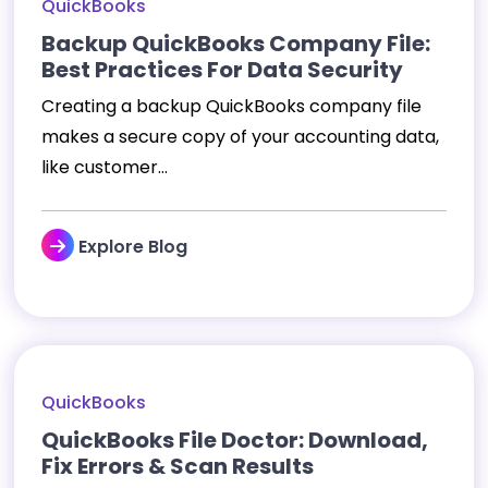
QuickBooks
Backup QuickBooks Company File:
Best Practices For Data Security
Creating a backup QuickBooks company file
makes a secure copy of your accounting data,
like customer...
Explore Blog
QuickBooks
QuickBooks File Doctor: Download,
Fix Errors & Scan Results