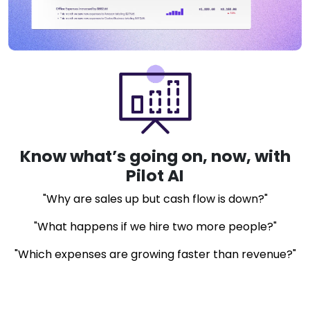
Know what’s going on, now, with
Pilot AI
"Why are sales up but cash flow is down?"
"What happens if we hire two more people?"
"Which expenses are growing faster than revenue?"