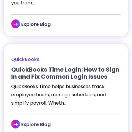
you from...
Explore Blog
QuickBooks
QuickBooks Time Login: How to Sign
In and Fix Common Login Issues
QuickBooks Time helps businesses track
employee hours, manage schedules, and
simplify payroll. Wheth...
Explore Blog