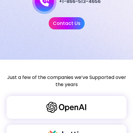
+1-866-513-4656
Contact Us
Just a few of the companies we’ve Supported over
the years