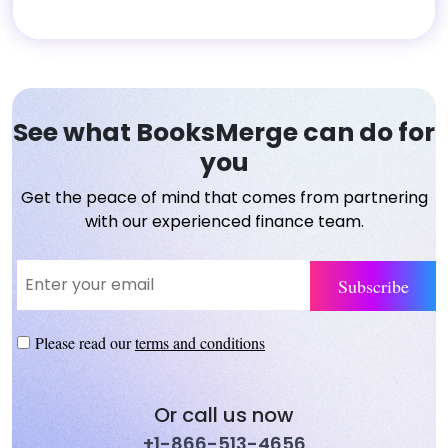
See what BooksMerge can do for
you
Get the peace of mind that comes from partnering
with our experienced finance team.
Please read our
terms and conditions
Or call us now
+1-866-513-4656