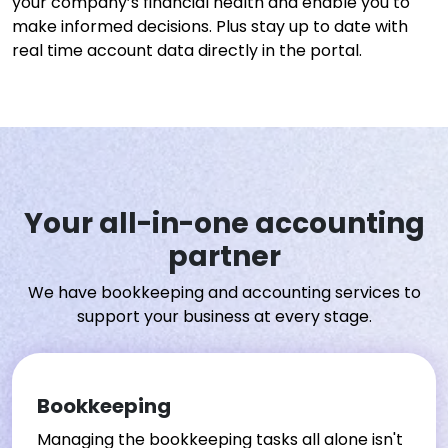
your company’s financial health and enable you to
make informed decisions. Plus stay up to date with
real time account data directly in the portal.
Your all-in-one accounting
partner
We have bookkeeping and accounting services to
support your business at every stage.
Bookkeeping
Managing the bookkeeping tasks all alone isn't