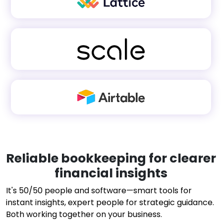
Reliable bookkeeping for clearer
financial insights
It's 50/50 people and software—smart tools for
instant insights, expert people for strategic guidance.
Both working together on your business.