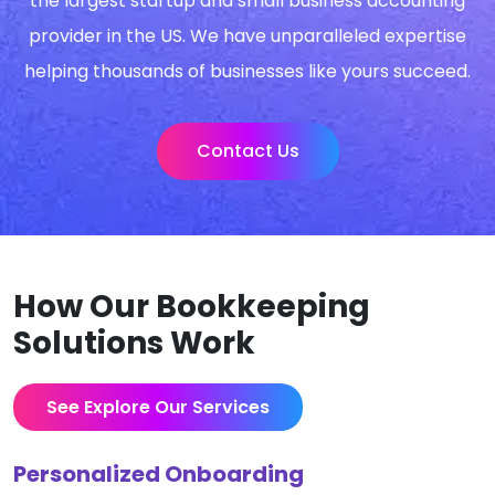
the largest startup and small business accounting
provider in the US. We have unparalleled expertise
helping thousands of businesses like yours succeed.
Contact Us
How Our Bookkeeping
Solutions Work
See Explore Our Services
Personalized Onboarding