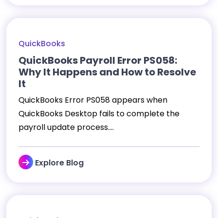
QuickBooks
QuickBooks Payroll Error PS058:
Why It Happens and How to Resolve
It
QuickBooks Error PS058 appears when
QuickBooks Desktop fails to complete the
payroll update process....
Explore Blog