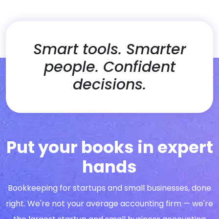
Smart tools. Smarter
people. Confident
decisions.
Put your books in expert
hands
Bookkeeping for startups and small businesses, done
right. We're not your average accounting firm — we're