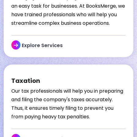
an easy task for businesses. At BooksMerge, we
have trained professionals who will help you
streamline complex business operations.
Explore Services
Taxation
Our tax professionals will help you in preparing
and filing the company's taxes accurately.
Thus, it ensures timely filing to prevent you
from paying heavy tax penalties.