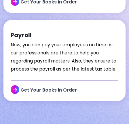
Get Your Books in Order
Payroll
Now, you can pay your employees on time as
our professionals are there to help you
regarding payroll matters. Also, they ensure to
process the payroll as per the latest tax table.
Get Your Books in Order