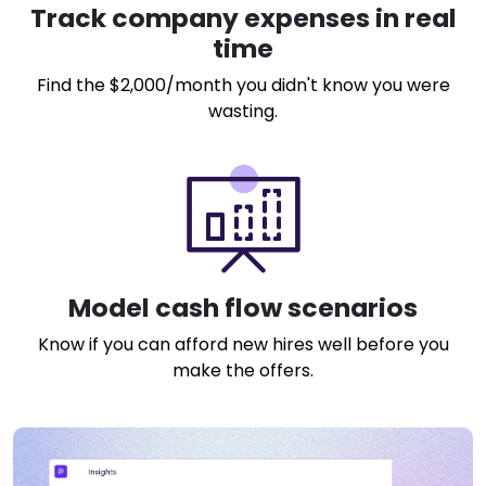
Track company expenses in real
time
Find the $2,000/month you didn't know you were
wasting.
Model cash flow scenarios
Know if you can afford new hires well before you
make the offers.