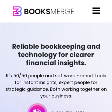
Reliable bookkeeping and
technology for clearer
financial insights.
It's 50/50 people and software - smart tools
for instant insights, expert people for
strategic guidance. Both working together on
your business.