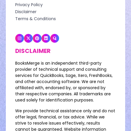
Privacy Policy
Disclaimer
Terms & Conditions
DISCLAIMER
BooksMerge is an independent third-party
provider of technical support and consulting
services for QuickBooks, Sage, Xero, FreshBooks,
and other accounting software. We are not
affiliated with, endorsed by, or sponsored by
their respective companies. All trademarks are
used solely for identification purposes.
We provide technical assistance only and do not
offer legal, financial, or tax advice. While we
strive to resolve issues effectively, results
cannot be guaranteed. Website information