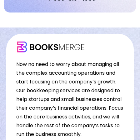
Now no need to worry about managing all
the complex accounting operations and
start focusing on the company’s growth.
Our bookkeeping services are designed to
help startups and small businesses control
their company’s financial operations. Focus
on the core business activities, and we will
handle the rest of the company’s tasks to
run the business smoothly.